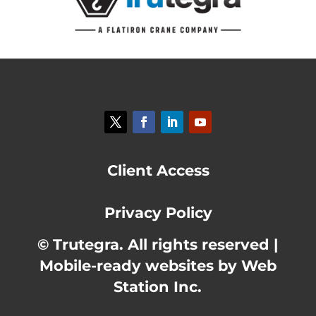
Client Access
Privacy Policy
© Trutegra. All rights reserved |
Mobile-ready websites by Web
Station Inc.