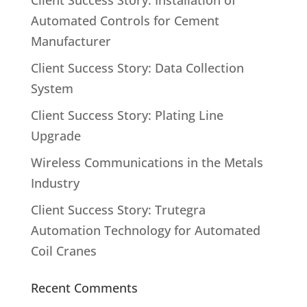
Client Success Story: Installation of
Automated Controls for Cement
Manufacturer
Client Success Story: Data Collection
System
Client Success Story: Plating Line
Upgrade
Wireless Communications in the Metals
Industry
Client Success Story: Trutegra
Automation Technology for Automated
Coil Cranes
Recent Comments