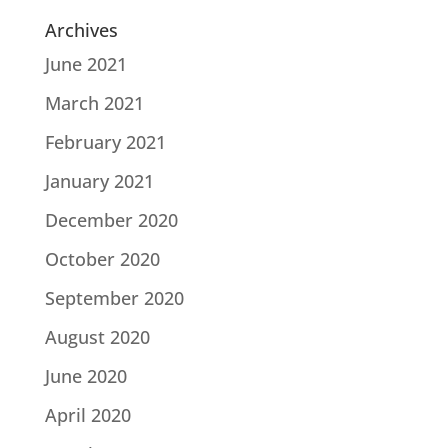
Archives
June 2021
March 2021
February 2021
January 2021
December 2020
October 2020
September 2020
August 2020
June 2020
April 2020