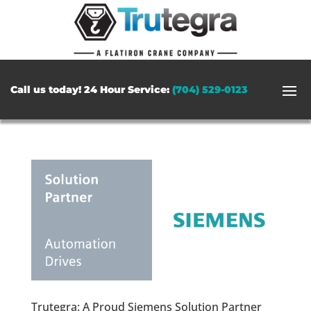
Call us today! 24 Hour Service:
(704) 529-0123
Trutegra: A Proud Siemens Solution Partner