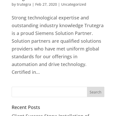
by
trutegra
|
Feb 27, 2020
|
Uncategorized
Strong technological expertise and
outstanding industry knowledge Trutegra
is a proud Siemens Solution Partner.
Solution partners are qualified solutions
providers who have met uniform global
standards for our offerings in
automation and drive technology.
Certified in...
Recent Posts