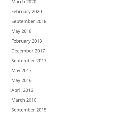
March 2020
February 2020
September 2018
May 2018
February 2018
December 2017
September 2017
May 2017
May 2016
April 2016
March 2016
September 2015