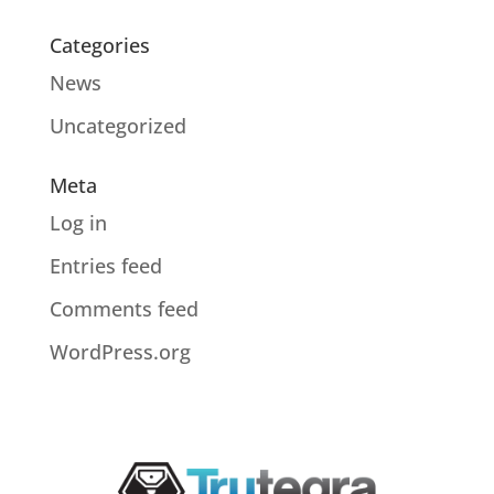
Categories
News
Uncategorized
Meta
Log in
Entries feed
Comments feed
WordPress.org