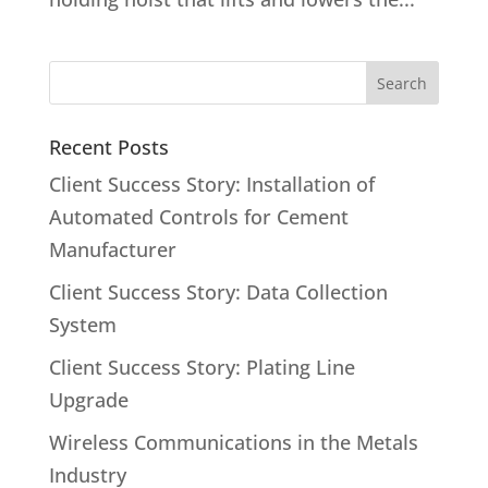
Recent Posts
Client Success Story: Installation of
Automated Controls for Cement
Manufacturer
Client Success Story: Data Collection
System
Client Success Story: Plating Line
Upgrade
Wireless Communications in the Metals
Industry