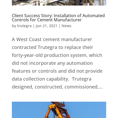
Client Success Story: Installation of Automated
Controls for Cement Manufacturer
by
trutegra
|
Jun 21, 2021
|
News
A West Coast cement manufacturer
contracted Trutegra to replace their
forty-year-old production system, which
did not incorporate any automation
features or controls and did not provide
data collection capability. Trutegra
designed, constructed, commissioned,...