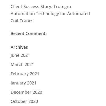
Client Success Story: Trutegra
Automation Technology for Automated
Coil Cranes
Recent Comments
Archives
June 2021
March 2021
February 2021
January 2021
December 2020
October 2020