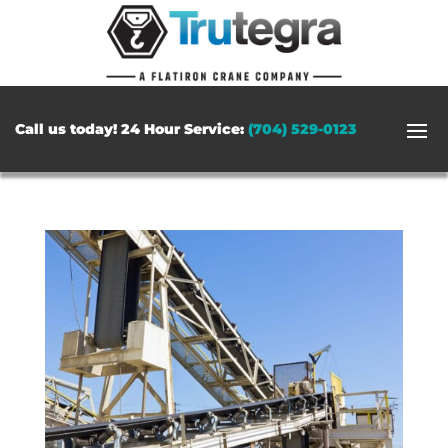
Call us today! 24 Hour Service:
(704) 529-0123