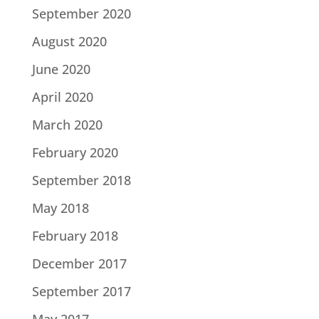
September 2020
August 2020
June 2020
April 2020
March 2020
February 2020
September 2018
May 2018
February 2018
December 2017
September 2017