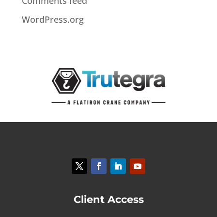
Comments feed
WordPress.org
Client Access