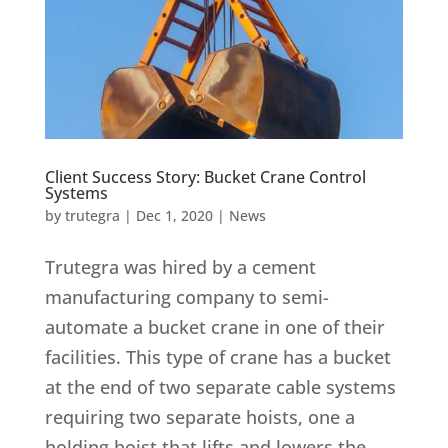
Client Success Story: Bucket Crane Control
Systems
by
trutegra
|
Dec 1, 2020
|
News
Trutegra was hired by a cement
manufacturing company to semi-
automate a bucket crane in one of their
facilities. This type of crane has a bucket
at the end of two separate cable systems
requiring two separate hoists, one a
holding hoist that lifts and lowers the...