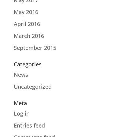
May 2017
May 2016
April 2016
March 2016
September 2015
Categories
News
Uncategorized
Meta
Log in
Entries feed