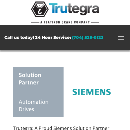
Call us today! 24 Hour Service:
(704) 529-0123
Trutegra: A Proud Siemens Solution Partner