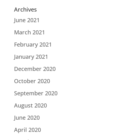
Archives
June 2021
March 2021
February 2021
January 2021
December 2020
October 2020
September 2020
August 2020
June 2020
April 2020