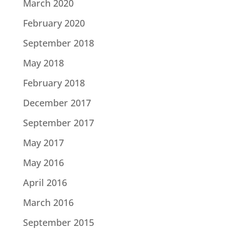
March 2020
February 2020
September 2018
May 2018
February 2018
December 2017
September 2017
May 2017
May 2016
April 2016
March 2016
September 2015