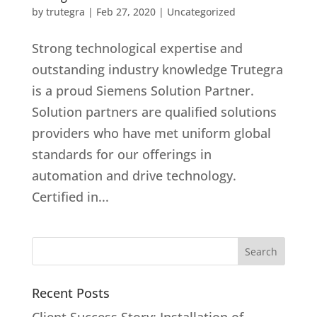
by
trutegra
|
Feb 27, 2020
|
Uncategorized
Strong technological expertise and
outstanding industry knowledge Trutegra
is a proud Siemens Solution Partner.
Solution partners are qualified solutions
providers who have met uniform global
standards for our offerings in
automation and drive technology.
Certified in...
Recent Posts