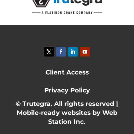
Client Access
Privacy Policy
© Trutegra. All rights reserved |
Mobile-ready websites by Web
Station Inc.