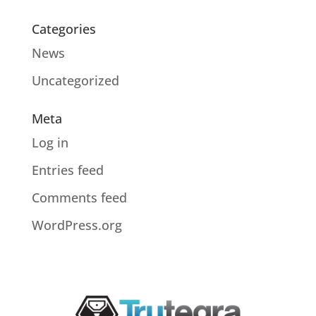
Categories
News
Uncategorized
Meta
Log in
Entries feed
Comments feed
WordPress.org