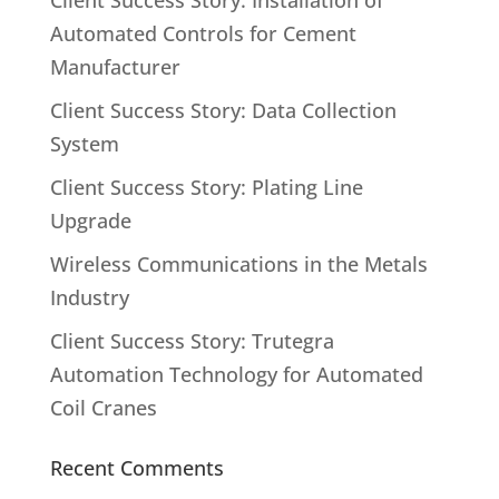
Client Success Story: Installation of
Automated Controls for Cement
Manufacturer
Client Success Story: Data Collection
System
Client Success Story: Plating Line
Upgrade
Wireless Communications in the Metals
Industry
Client Success Story: Trutegra
Automation Technology for Automated
Coil Cranes
Recent Comments